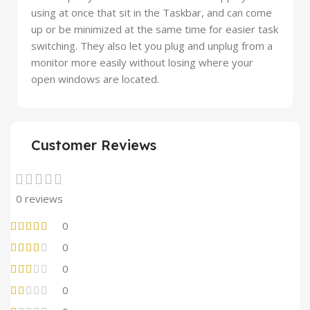
using at once that sit in the Taskbar, and can come
up or be minimized at the same time for easier task
switching. They also let you plug and unplug from a
monitor more easily without losing where your
open windows are located.
Customer Reviews
0 reviews
0
0
0
0