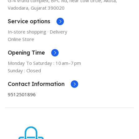
G-4 vrund complex, BPC Rd, near cow circle, Akota,
Vadodara, Gujarat 390020
Service options
In-store shopping · Delivery
Online Store
Opening Time
Monday To Saturday : 10 am–7 pm
Sunday : Closed
Contact Information
9512501896