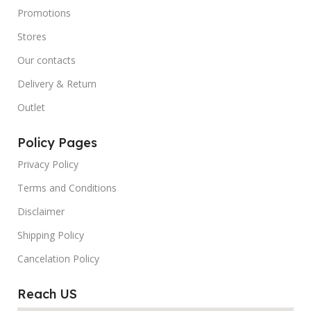
Promotions
Stores
Our contacts
Delivery & Return
Outlet
Policy Pages
Privacy Policy
Terms and Conditions
Disclaimer
Shipping Policy
Cancelation Policy
Reach US