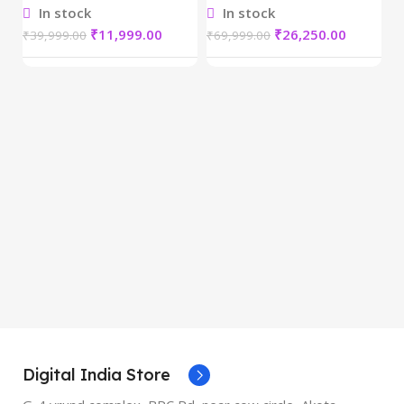
In stock
In stock
₹
11,999.00
₹
26,250.00
₹
39,999.00
₹
69,999.00
D
Re
₹
5
Digital India Store