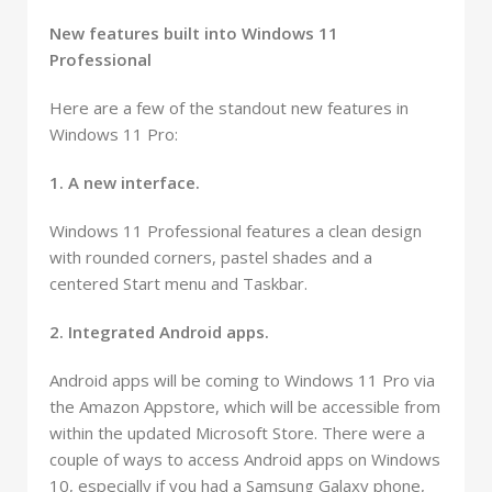
New features built into Windows 11
Professional
Here are a few of the standout new features in
Windows 11 Pro:
1. A new interface.
Windows 11 Professional features a clean design
with rounded corners, pastel shades and a
centered Start menu and Taskbar.
2. Integrated Android apps.
Android apps will be coming to Windows 11 Pro via
the Amazon Appstore, which will be accessible from
within the updated Microsoft Store. There were a
couple of ways to access Android apps on Windows
10, especially if you had a Samsung Galaxy phone,