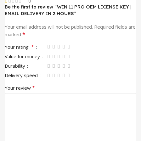
0
Be the first to review “WIN 11 PRO OEM LICENSE KEY |
EMAIL DELIVERY IN 2 HOURS”
Your email address will not be published.
Required fields are
*
marked
*
Your rating
Value for money
Durability
Delivery speed
*
Your review