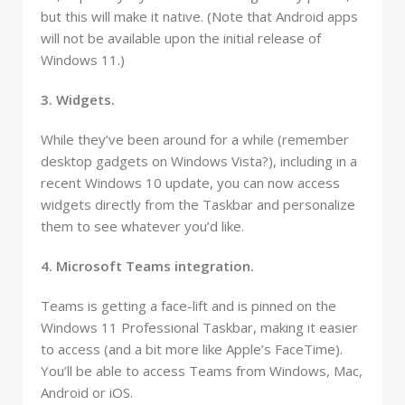
but this will make it native. (Note that Android apps
will not be available upon the initial release of
Windows 11.)
3. Widgets.
While they’ve been around for a while (remember
desktop gadgets on Windows Vista?), including in a
recent Windows 10 update, you can now access
widgets directly from the Taskbar and personalize
them to see whatever you’d like.
4. Microsoft Teams integration.
Teams is getting a face-lift and is pinned on the
Windows 11 Professional Taskbar, making it easier
to access (and a bit more like Apple’s FaceTime).
You’ll be able to access Teams from Windows, Mac,
Android or iOS.