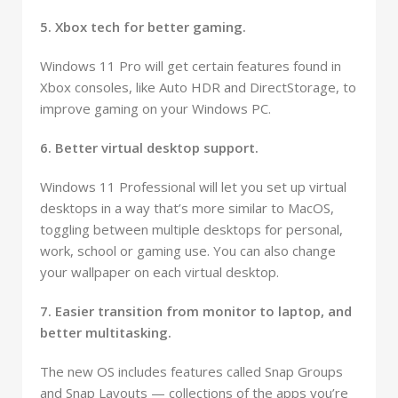
5. Xbox tech for better gaming.
Windows 11 Pro will get certain features found in
Xbox consoles, like Auto HDR and DirectStorage, to
improve gaming on your Windows PC.
6. Better virtual desktop support.
Windows 11 Professional will let you set up virtual
desktops in a way that’s more similar to MacOS,
toggling between multiple desktops for personal,
work, school or gaming use. You can also change
your wallpaper on each virtual desktop.
7. Easier transition from monitor to laptop, and
better multitasking.
The new OS includes features called Snap Groups
and Snap Layouts — collections of the apps you’re