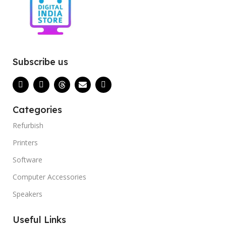
Subscribe us
Categories
Refurbish
Printers
Software
Computer Accessories
Speakers
Useful Links