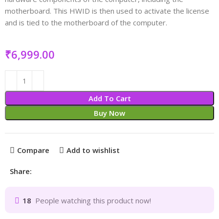
motherboard. This HWID is then used to activate the license
and is tied to the motherboard of the computer.
₹
Add To Cart
Buy Now
Compare
Add to wishlist
Share:
18
People watching this product now!