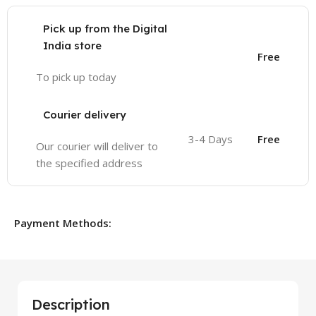
Pick up from the Digital
India store
Free
To pick up today
Courier delivery
3-4 Days
Free
Our courier will deliver to
the specified address
Payment Methods:
Description