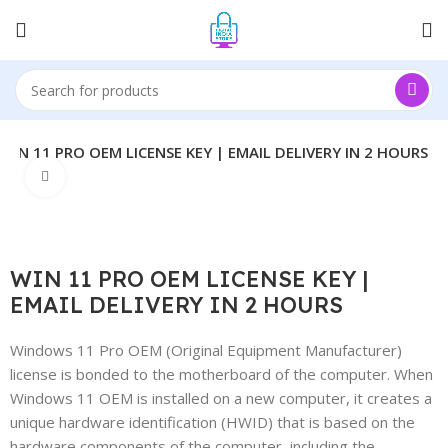
WIN 11 PRO OEM LICENSE KEY | EMAIL DELIVERY IN 2 HOURS
Click to enlarge
WIN 11 PRO OEM LICENSE KEY |
EMAIL DELIVERY IN 2 HOURS
Windows 11 Pro OEM (Original Equipment Manufacturer)
license is bonded to the motherboard of the computer. When
Windows 11 OEM is installed on a new computer, it creates a
unique hardware identification (HWID) that is based on the
hardware components of the computer, including the