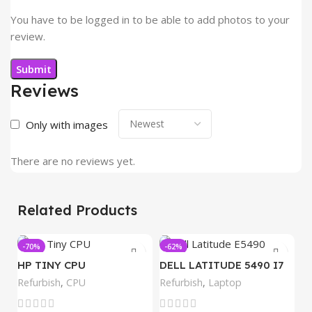
You have to be logged in to be able to add photos to your
review.
Reviews
Only with images
There are no reviews yet.
Related Products
-70%
-62%
-
HP TINY CPU
DELL LATITUDE 5490 I7
8GB
Refurbish
,
CPU
Refurbish
,
Laptop