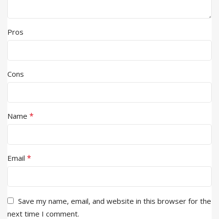
Pros
Cons
*
Name
*
Email
Save my name, email, and website in this browser for the
next time I comment.